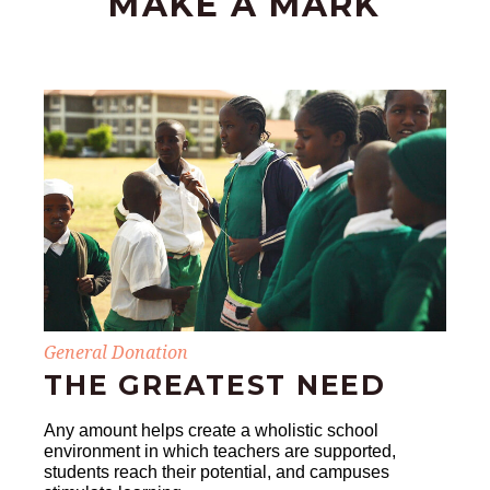
MAKE A MARK
General Donation
THE GREATEST NEED
Any amount helps create a wholistic school
environment in which teachers are supported,
students reach their potential, and campuses