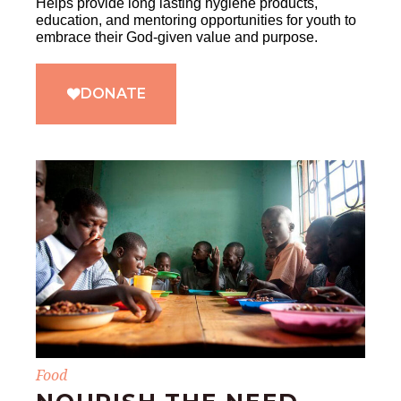
Helps provide long lasting hygiene products,
education, and mentoring opportunities for youth to
embrace their God-given value and purpose.
DONATE
Food