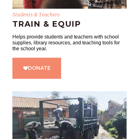
Students & Teachers
TRAIN & EQUIP
Helps provide students and teachers with school
supplies, library resources, and teaching tools for
the school year.
DONATE