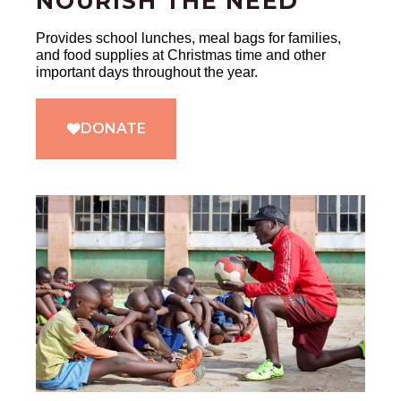
NOURISH THE NEED
Provides school lunches, meal bags for families,
and food supplies at Christmas time and other
important days throughout the year.
DONATE