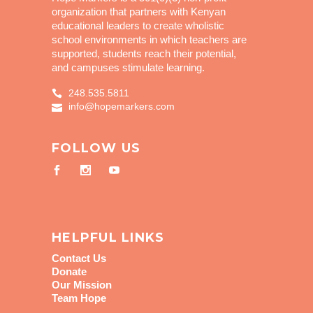
organization that partners with Kenyan
educational leaders to create wholistic
school environments in which teachers are
supported, students reach their potential,
and campuses stimulate learning.
248.535.5811
info@hopemarkers.com
FOLLOW US
HELPFUL LINKS
Contact Us
Donate
Our Mission
Team Hope