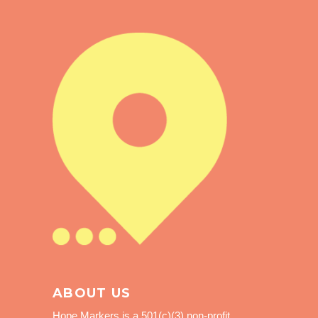
ABOUT US
Hope Markers is a 501(c)(3) non-profit