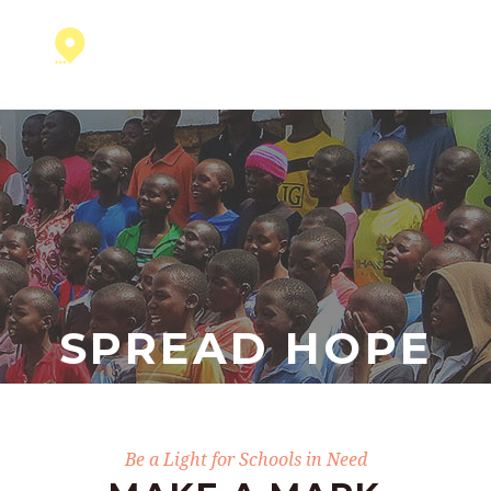
SPREAD HOPE
Be a Light for Schools in Need