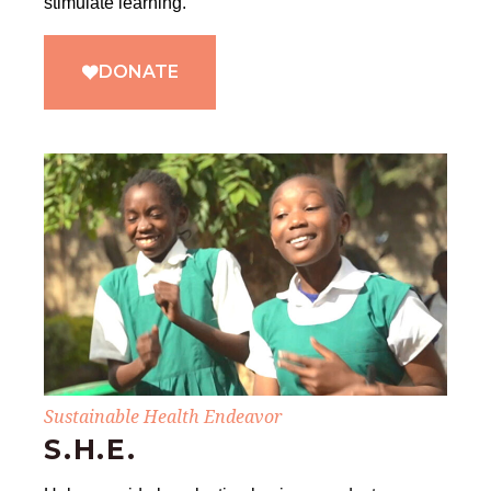
stimulate learning.
DONATE
Sustainable Health Endeavor
S.H.E.