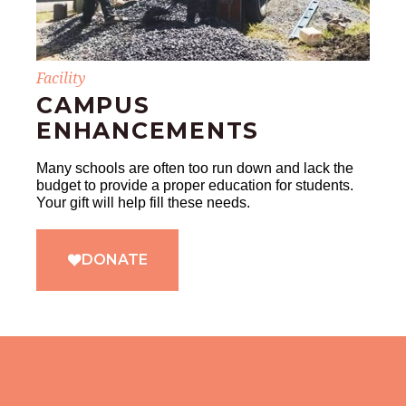
Facility
CAMPUS
ENHANCEMENTS
Many schools are often too run down and lack the
budget to provide a proper education for students.
Your gift will help fill these needs.
DONATE