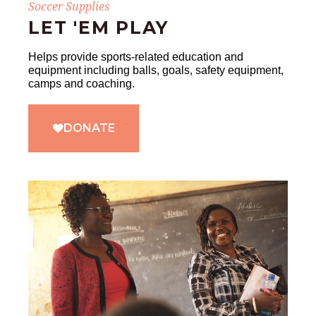
Soccer Supplies
LET 'EM PLAY
Helps provide sports-related education and
equipment including balls, goals, safety equipment,
camps and coaching.
DONATE